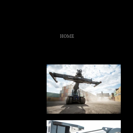
ANT
The Observ
HOME