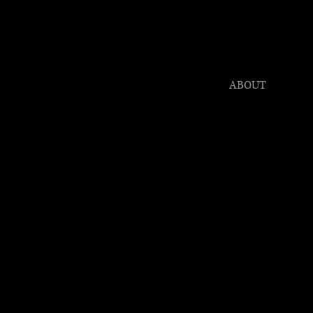
HONY C
er Award Winning P
CLIENTS
ABOUT