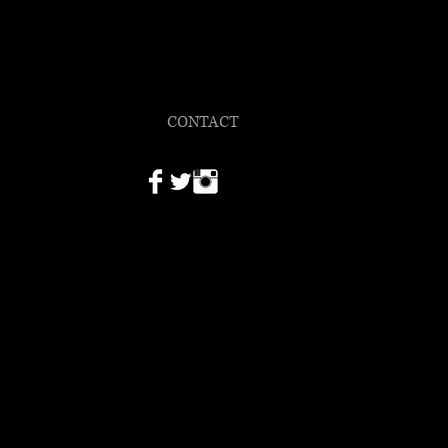
ULLEN
hotographer
CONTACT